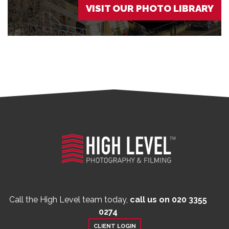
VISIT OUR PHOTO LIBRARY
Call the High Level team today,
call us on 020 3355
0274
CLIENT LOGIN