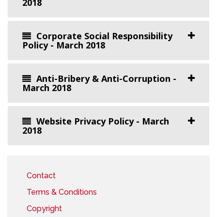
2018
Corporate Social Responsibility
Policy - March 2018
Anti-Bribery & Anti-Corruption -
March 2018
Website Privacy Policy - March
2018
Contact
Terms & Conditions
Copyright