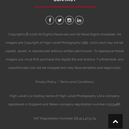
Copyrights © 2026 All Rights Reserved and All Moral Rights Asserted. All
images are Copyright of High Level Photography 1985 -2020 and may not be
copied, saved, or reproduced without written permission. To reproduce these
images you must first purchase the digital file and licence. Furthermore, any
unauthorised use will be charged and may face penalties and legal costs.
Privacy Policy /
Terms and Conditions
High Level is a trading name of High Level Photography Ltd a company
registered in England and Wales company registration number 01933486.
VAT Registration Number GB 413 4733 74