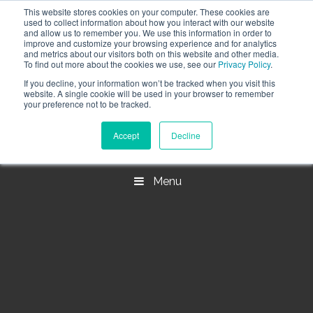
This website stores cookies on your computer. These cookies are
Call the High Level team today,
call us on 020 3355
used to collect information about how you interact with our website
0274
and allow us to remember you. We use this information in order to
improve and customize your browsing experience and for analytics
CLIENT LOGIN
and metrics about our visitors both on this website and other media.
To find out more about the cookies we use, see our
Privacy Policy
.
If you decline, your information won’t be tracked when you visit this
website. A single cookie will be used in your browser to remember
your preference not to be tracked.
Accept
Decline
Menu