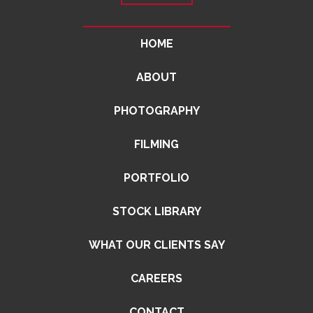
HOME
ABOUT
PHOTOGRAPHY
FILMING
PORTFOLIO
STOCK LIBRARY
WHAT OUR CLIENTS SAY
CAREERS
CONTACT