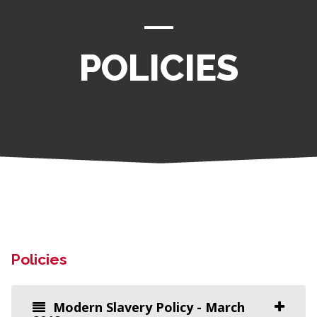
POLICIES
Policies
Modern Slavery Policy - March