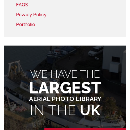
FAQS
Privacy Policy
Portfolio
WE HAVE THE
LARGEST
AERIAL PHOTO LIBRARY
IN THE
UK