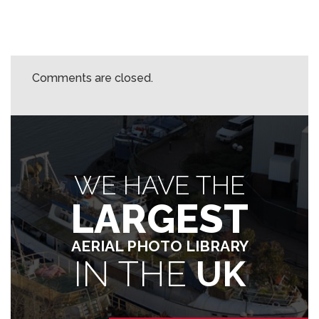
Comments are closed.
WE HAVE THE
LARGEST
AERIAL PHOTO LIBRARY
IN THE
UK