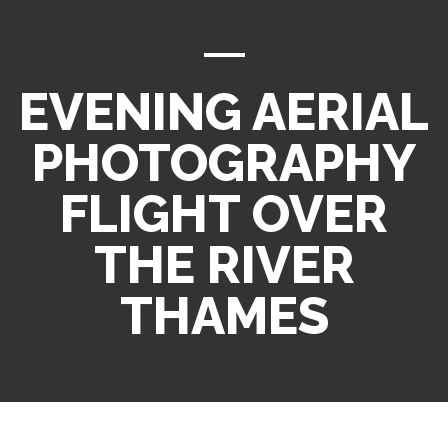
EVENING AERIAL
PHOTOGRAPHY
FLIGHT OVER
THE RIVER
THAMES