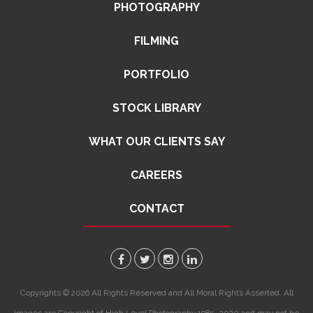
PHOTOGRAPHY
FILMING
PORTFOLIO
STOCK LIBRARY
WHAT OUR CLIENTS SAY
CAREERS
CONTACT
Copyrights © 2026 All Rights Reserved and All Moral Rights Asserted. All
images are Copyright of High Level Photography 1985 -2020 and may not be