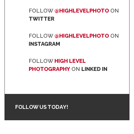
FOLLOW
@HIGHLEVELPHOTO
ON
TWITTER
FOLLOW
@HIGHLEVELPHOTO
ON
INSTAGRAM
FOLLOW
HIGH LEVEL
PHOTOGRAPHY
ON
LINKED IN
FOLLOW US TODAY!