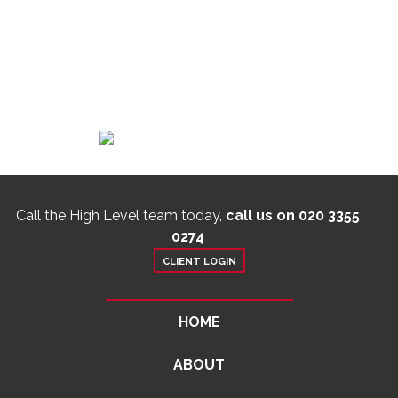
Call the High Level team today,
call us on 020 3355
0274
CLIENT LOGIN
HOME
ABOUT