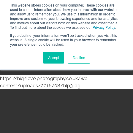
This website stores cookies on your computer. These cookies are
Call the High Level team today,
call us on 020 3355
used to collect information about how you interact with our website
0274
and allow us to remember you. We use this information in order to
improve and customize your browsing experience and for analytics
CLIENT LOGIN
and metrics about our visitors both on this website and other media.
To find out more about the cookies we use, see our
Privacy Policy
.
If you decline, your information won’t be tracked when you visit this
website. A single cookie will be used in your browser to remember
your preference not to be tracked.
Accept
Decline
Menu
https://highlevelphotography.co.uk/wp-
content/uploads/2016/08/hlp3.jpg