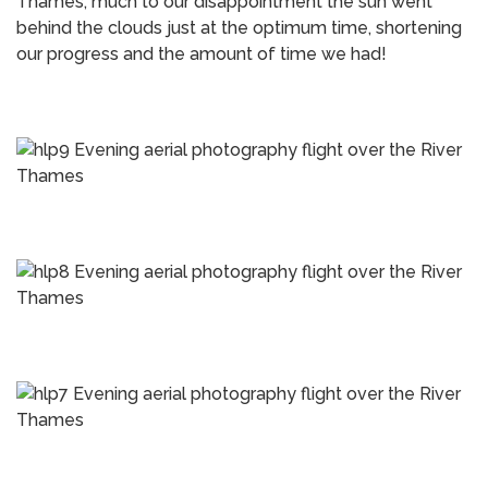
Thames, much to our disappointment the sun went
behind the clouds just at the optimum time, shortening
our progress and the amount of time we had!