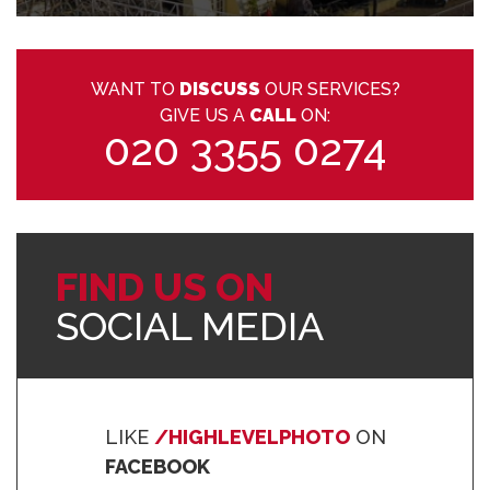
WANT TO
DISCUSS
OUR SERVICES?
GIVE US A
CALL
ON:
020 3355 0274
FIND US ON
SOCIAL MEDIA
LIKE
/HIGHLEVELPHOTO
ON
FACEBOOK