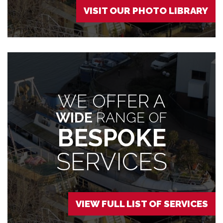
VISIT OUR PHOTO LIBRARY
WE OFFER A
WIDE
RANGE OF
BESPOKE
SERVICES
VIEW FULL LIST OF SERVICES