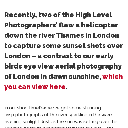
Recently, two of the High Level
Photographers’ flew a helicopter
down the river Thames in London
to capture some sunset shots over
London – a contrast to our early
birds eye view aerial photography
of London in dawn sunshine,
which
you can view here
.
In our short timeframe we got some stunning
crisp photographs of the river sparkling in the warm
evening sunlight. Just as the sun was setting over the