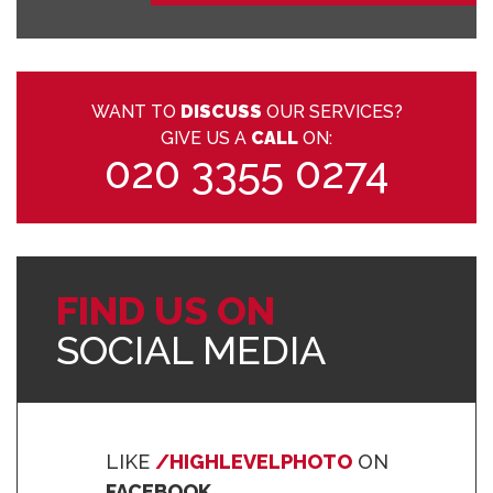
WANT TO
DISCUSS
OUR SERVICES?
GIVE US A
CALL
ON:
020 3355 0274
FIND US ON
SOCIAL MEDIA
LIKE
/HIGHLEVELPHOTO
ON
FACEBOOK