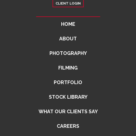
CLIENT LOGIN
HOME
ABOUT
PHOTOGRAPHY
FILMING
PORTFOLIO
STOCK LIBRARY
WHAT OUR CLIENTS SAY
CAREERS