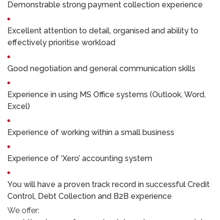
Demonstrable strong payment collection experience
Excellent attention to detail, organised and ability to
effectively prioritise workload
Good negotiation and general communication skills
Experience in using MS Office systems (Outlook, Word,
Excel)
Experience of working within a small business
Experience of ‘Xero’ accounting system
You will have a proven track record in successful Credit
Control, Debt Collection and B2B experience
We offer: