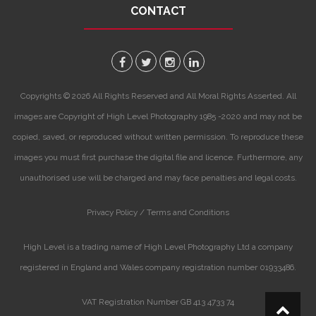
CONTACT
Copyrights © 2026 All Rights Reserved and All Moral Rights Asserted. All
images are Copyright of High Level Photography 1985 -2020 and may not be
copied, saved, or reproduced without written permission. To reproduce these
images you must first purchase the digital file and licence. Furthermore, any
unauthorised use will be charged and may face penalties and legal costs.
Privacy Policy /
Terms and Conditions
High Level is a trading name of High Level Photography Ltd a company
registered in England and Wales company registration number 01933486.
VAT Registration Number GB 413 4733 74