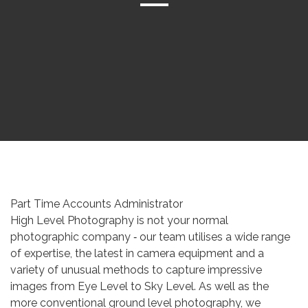
Part Time Accounts Administrator
High Level Photography is not your normal
photographic company ‐ our team utilises a wide range
of expertise, the latest in camera equipment and a
variety of unusual methods to capture impressive
images from Eye Level to Sky Level. As well as the
more conventional ground level photography, we