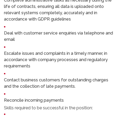
Complete administrative tasks as necessary during the
life of contracts, ensuring all data is uploaded onto
relevant systems completely, accurately and in
accordance with GDPR guidelines
Deal with customer service enquiries via telephone and
email
Escalate issues and complaints in a timely manner, in
accordance with company processes and regulatory
requirements
Contact business customers for outstanding charges
and the collection of late payments.
Reconcile incoming payments
Skills required to be successful in the position: