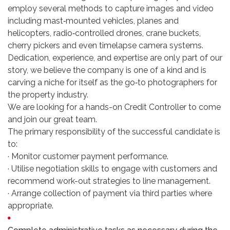
employ several methods to capture images and video
including mast‐mounted vehicles, planes and
helicopters, radio‐controlled drones, crane buckets,
cherry pickers and even timelapse camera systems.
Dedication, experience, and expertise are only part of our
story, we believe the company is one of a kind and is
carving a niche for itself as the go‐to photographers for
the property industry.
We are looking for a hands-on Credit Controller to come
and join our great team.
The primary responsibility of the successful candidate is
to:
· Monitor customer payment performance.
· Utilise negotiation skills to engage with customers and
recommend work-out strategies to line management.
· Arrange collection of payment via third parties where
appropriate.