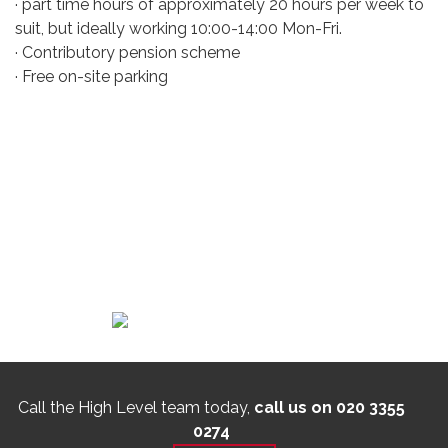
· part time hours of approximately 20 hours per week to
suit, but ideally working 10:00-14:00 Mon-Fri.
· Contributory pension scheme
· Free on-site parking
Call the High Level team today,
call us on 020 3355
0274