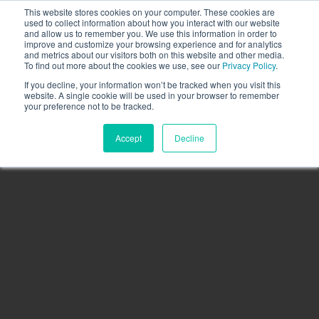
This website stores cookies on your computer. These cookies are
Call the High Level team today,
call us on 020 3355
used to collect information about how you interact with our website
0274
and allow us to remember you. We use this information in order to
improve and customize your browsing experience and for analytics
CLIENT LOGIN
and metrics about our visitors both on this website and other media.
To find out more about the cookies we use, see our
Privacy Policy
.
If you decline, your information won’t be tracked when you visit this
website. A single cookie will be used in your browser to remember
your preference not to be tracked.
Accept
Decline
Menu