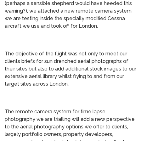
(perhaps a sensible shepherd would have heeded this
warning?), we attached a new remote camera system
we are testing inside the specially modified Cessna
aircraft we use and took off for London.
The objective of the flight was not only to meet our
clients briefs for sun drenched aerial photographs of
their sites but also to add additional stock images to our
extensive aerial library whilst flying to and from our
target sites across London.
The remote camera system for time lapse
photography we are trialling will add a new perspective
to the aerial photography options we offer to clients,
largely portfolio owners, property developers,