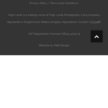
Privacy Policy /
Terms and Conditions
High Level is a trading name of High Level Photography Ltd a company
registered in England and Wales company registration number 01933486.
VAT Registration Number GB 413 4733 74
Website by Melt Design