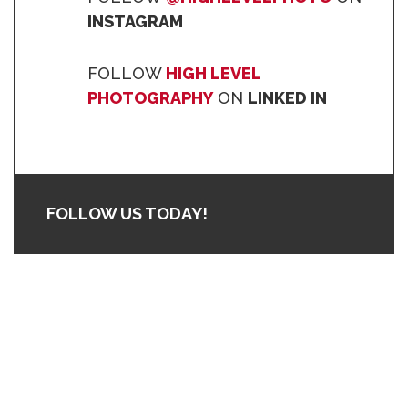
INSTAGRAM
FOLLOW
HIGH LEVEL
PHOTOGRAPHY
ON
LINKED IN
FOLLOW US TODAY!