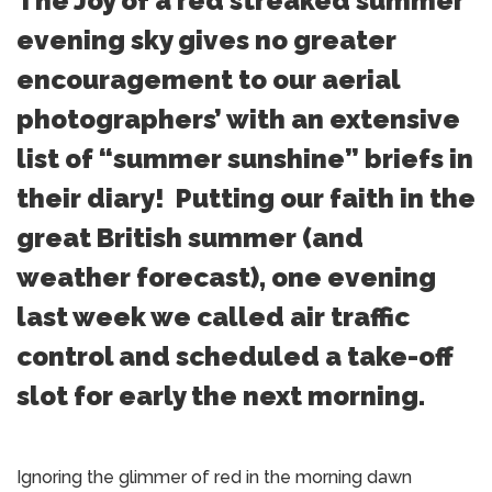
The Joy of a red streaked summer
evening sky gives no greater
encouragement to our aerial
photographers’ with an extensive
list of “summer sunshine” briefs in
their diary! Putting our faith in the
great British summer (and
weather forecast), one evening
last week we called air traffic
control and scheduled a take-off
slot for early the next morning.
Ignoring the glimmer of red in the morning dawn