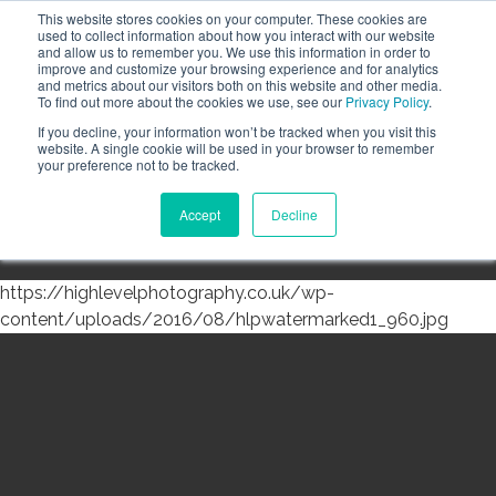
This website stores cookies on your computer. These cookies are
Call the High Level team today,
call us on 020 3355
used to collect information about how you interact with our website
0274
and allow us to remember you. We use this information in order to
improve and customize your browsing experience and for analytics
CLIENT LOGIN
and metrics about our visitors both on this website and other media.
To find out more about the cookies we use, see our
Privacy Policy
.
If you decline, your information won’t be tracked when you visit this
website. A single cookie will be used in your browser to remember
your preference not to be tracked.
Accept
Decline
Menu
https://highlevelphotography.co.uk/wp-
content/uploads/2016/08/hlpwatermarked1_960.jpg