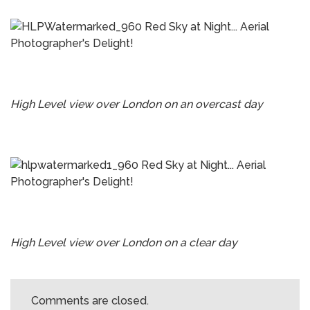
High Level view over London on an overcast day
High Level view over London on a clear day
Comments are closed.