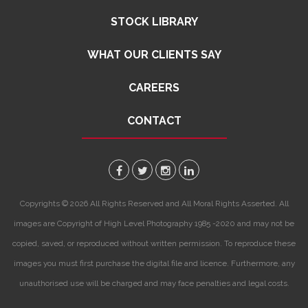
STOCK LIBRARY
WHAT OUR CLIENTS SAY
CAREERS
CONTACT
Copyrights © 2026 All Rights Reserved and All Moral Rights Asserted. All
images are Copyright of High Level Photography 1985 -2020 and may not be
copied, saved, or reproduced without written permission. To reproduce these
images you must first purchase the digital file and licence. Furthermore, any
unauthorised use will be charged and may face penalties and legal costs.