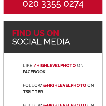
020 3355 0274
FIND US ON
SOCIAL MEDIA
LIKE
/HIGHLEVELPHOTO
ON
FACEBOOK
FOLLOW
@HIGHLEVELPHOTO
ON
TWITTER
FOLLOW
@HIGHLEVELPHOTO
ON