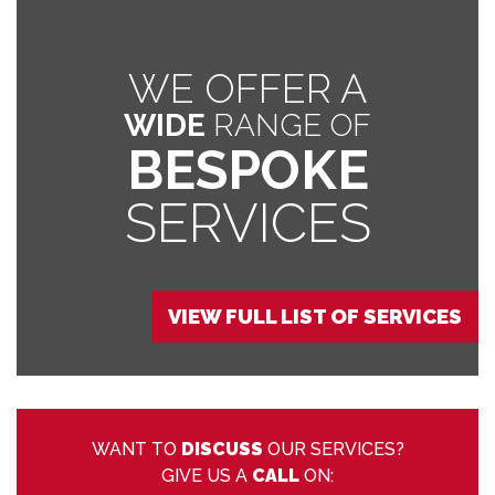
WE OFFER A
WIDE
RANGE OF
BESPOKE
SERVICES
VIEW FULL LIST OF SERVICES
WANT TO
DISCUSS
OUR SERVICES?
GIVE US A
CALL
ON: