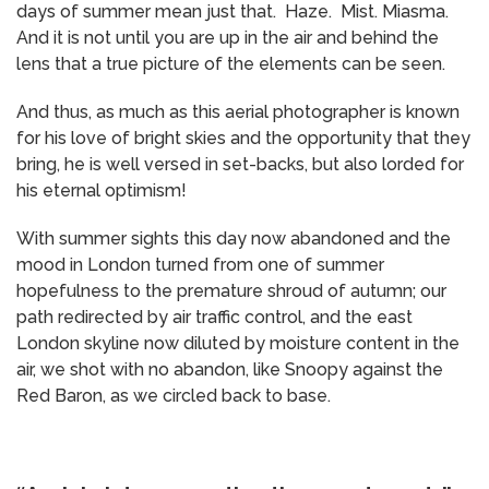
days of summer mean just that. Haze. Mist. Miasma.
And it is not until you are up in the air and behind the
lens that a true picture of the elements can be seen.
And thus, as much as this aerial photographer is known
for his love of bright skies and the opportunity that they
bring, he is well versed in set-backs, but also lorded for
his eternal optimism!
With summer sights this day now abandoned and the
mood in London turned from one of summer
hopefulness to the premature shroud of autumn; our
path redirected by air traffic control, and the east
London skyline now diluted by moisture content in the
air, we shot with no abandon, like Snoopy against the
Red Baron, as we circled back to base.