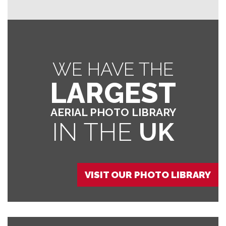
WE HAVE THE
LARGEST
AERIAL PHOTO LIBRARY
IN THE
UK
VISIT OUR PHOTO LIBRARY