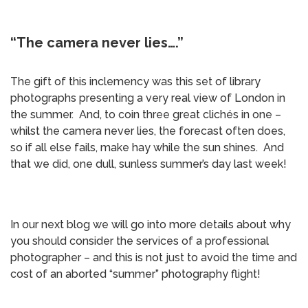
“The camera never lies….”
The gift of this inclemency was this set of library
photographs presenting a very real view of London in
the summer. And, to coin three great clichés in one –
whilst the camera never lies, the forecast often does,
so if all else fails, make hay while the sun shines. And
that we did, one dull, sunless summer’s day last week!
In our next blog we will go into more details about why
you should consider the services of a professional
photographer – and this is not just to avoid the time and
cost of an aborted “summer” photography flight!