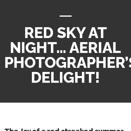
RED SKY AT
NIGHT… AERIAL
PHOTOGRAPHER’
DELIGHT!