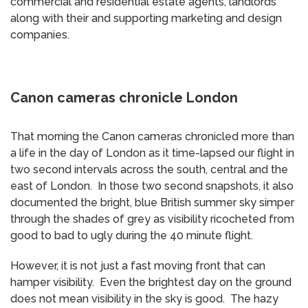
commercial and residential estate agents, landlords
along with their and supporting marketing and design
companies.
Canon cameras chronicle London
That morning the Canon cameras chronicled more than
a life in the day of London as it time-lapsed our flight in
two second intervals across the south, central and the
east of London. In those two second snapshots, it also
documented the bright, blue British summer sky simper
through the shades of grey as visibility ricocheted from
good to bad to ugly during the 40 minute flight.
However, it is not just a fast moving front that can
hamper visibility. Even the brightest day on the ground
does not mean visibility in the sky is good. The hazy