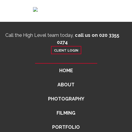
Call the High Level team today,
call us on 020 3355
0274
CLIENT LOGIN
HOME
ABOUT
PHOTOGRAPHY
FILMING
PORTFOLIO