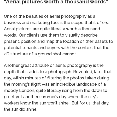
“Aerial pictures worth a thousand words”
One of the beauties of aerial photography as a
business and marketing tool is the scope that it offers.
Aerial pictures are quite literally worth a thousand
words. Our clients use them to visually describe,
present, position and map the location of their assets to
potential tenants and buyers with the context that the
2D structure of a ground shot cannot.
Another great attribute of aerial photography is the
depth that it adds to a photograph. Revealed, later that
day, within minutes of filtering the photos taken during
the morning’s flight was an incredible landscape of a
moody London, quite literally rising from the dawn to
greet yet another summer’s day where the city’s
workers know the sun won’t shine. But for us, that day,
the sun did shine.