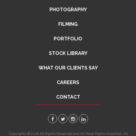
PHOTOGRAPHY
FILMING
PORTFOLIO
STOCK LIBRARY
WHAT OUR CLIENTS SAY
CAREERS
CONTACT
Copyrights © 2026 All Rights Reserved and All Moral Rights Asserted. All