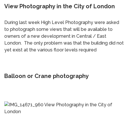
View Photography in the City of London
During last week High Level Photography were asked
to photograph some views that will be available to
owners of a new development in Central / East
London. The only problem was that the building did not
yet exist at the various floor levels required
Balloon or Crane photography