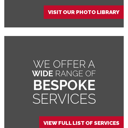
VISIT OUR PHOTO LIBRARY
WE OFFER A
WIDE
RANGE OF
BESPOKE
SERVICES
VIEW FULL LIST OF SERVICES