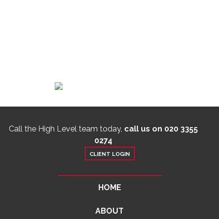
Call the High Level team today,
call us on 020 3355
0274
CLIENT LOGIN
HOME
ABOUT