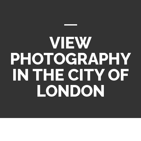
VIEW
PHOTOGRAPHY
IN THE CITY OF
LONDON