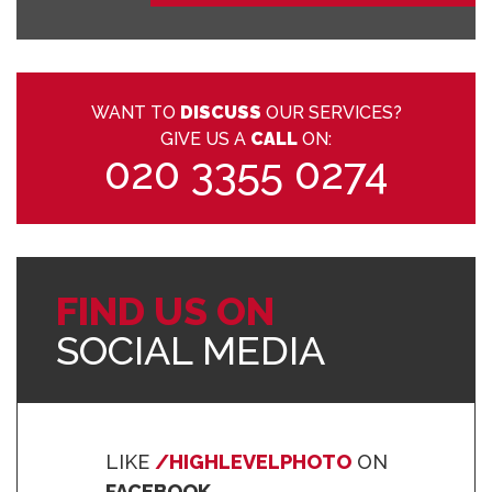
WANT TO
DISCUSS
OUR SERVICES?
GIVE US A
CALL
ON:
020 3355 0274
FIND US ON
SOCIAL MEDIA
LIKE
/HIGHLEVELPHOTO
ON
FACEBOOK