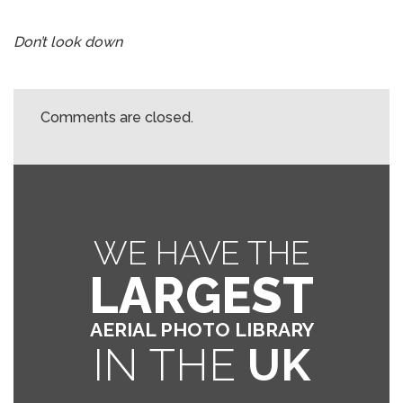
Don’t look down
Comments are closed.
WE HAVE THE
LARGEST
AERIAL PHOTO LIBRARY
IN THE
UK