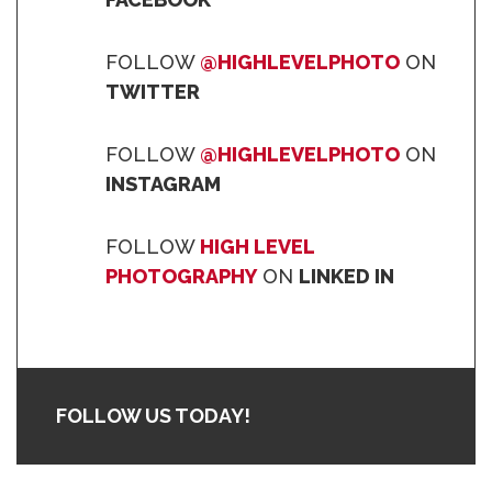
FOLLOW
@HIGHLEVELPHOTO
ON
TWITTER
FOLLOW
@HIGHLEVELPHOTO
ON
INSTAGRAM
FOLLOW
HIGH LEVEL
PHOTOGRAPHY
ON
LINKED IN
FOLLOW US TODAY!