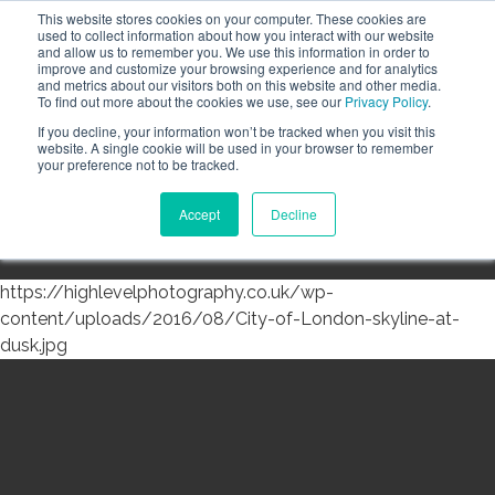
This website stores cookies on your computer. These cookies are
Call the High Level team today,
call us on 020 3355
used to collect information about how you interact with our website
0274
and allow us to remember you. We use this information in order to
improve and customize your browsing experience and for analytics
CLIENT LOGIN
and metrics about our visitors both on this website and other media.
To find out more about the cookies we use, see our
Privacy Policy
.
If you decline, your information won’t be tracked when you visit this
website. A single cookie will be used in your browser to remember
your preference not to be tracked.
Accept
Decline
Menu
https://highlevelphotography.co.uk/wp-
content/uploads/2016/08/City-of-London-skyline-at-
dusk.jpg