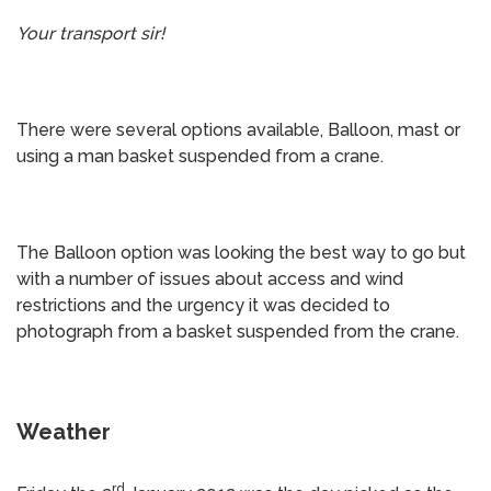
Your transport sir!
There were several options available, Balloon, mast or
using a man basket suspended from a crane.
The Balloon option was looking the best way to go but
with a number of issues about access and wind
restrictions and the urgency it was decided to
photograph from a basket suspended from the crane.
Weather
rd