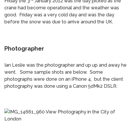
Friday the 3
January 2012 was the day picked as the
crane had become operational and the weather was
good. Friday was a very cold day and was the day
before the snow was due to arrive around the UK.
Photographer
Ian Leslie was the photographer and up up and away he
went. Some sample shots are below. Some
photographs were done on an iPhone 4, but the client
photography was done using a Canon 5dMk2 DSLR.