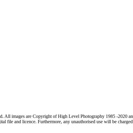
d. All images are Copyright of High Level Photography 1985 -2020 and
tal file and licence. Furthermore, any unauthorised use will be charged