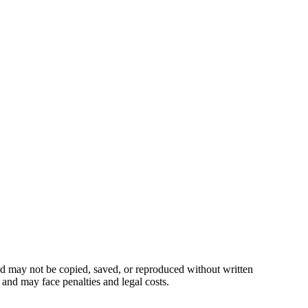
 may not be copied, saved, or reproduced without written
 and may face penalties and legal costs.