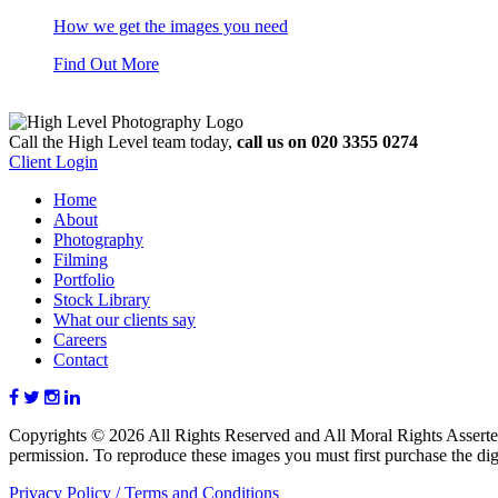
How we get the images you need
Find Out More
Call the High Level team today,
call us on 020 3355 0274
Client Login
Home
About
Photography
Filming
Portfolio
Stock Library
What our clients say
Careers
Contact
Copyrights © 2026 All Rights Reserved and All Moral Rights Asserte
permission. To reproduce these images you must first purchase the digi
Privacy Policy /
Terms and Conditions