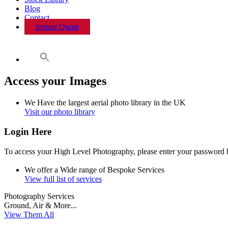
Blog
Contact
Instant Quote
Access your Images
We Have the
largest
aerial photo library
in the
UK
Visit our photo library
Login Here
To access your High Level Photography, please enter your password 
We offer a
Wide
range of
Bespoke
Services
View full list of services
Photography Services
Ground, Air & More...
View Them All