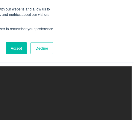
ith our website and allow us to
 and metrics about our visitors
rowser to remember your preference
Accept
Decline