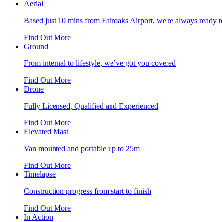
Aerial
Based just 10 mins from Fairoaks Airport, we're always ready to
Find Out More
Ground
From internal to lifestyle, we’ve got you covered
Find Out More
Drone
Fully Licensed, Qualified and Experienced
Find Out More
Elevated Mast
Van mounted and portable up to 25m
Find Out More
Timelapse
Construction progress from start to finish
Find Out More
In Action