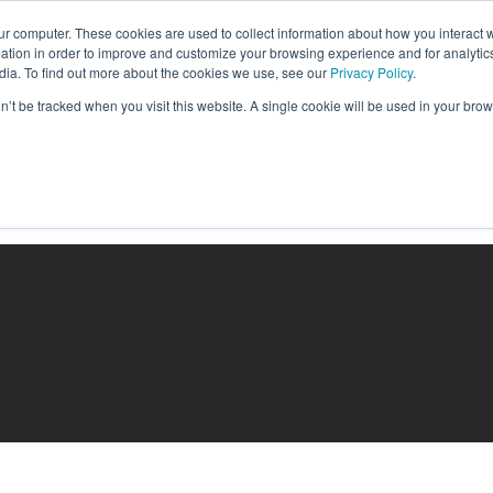
ur computer. These cookies are used to collect information about how you interact w
tion in order to improve and customize your browsing experience and for analytics
dia. To find out more about the cookies we use, see our
Privacy Policy
.
on’t be tracked when you visit this website. A single cookie will be used in your b