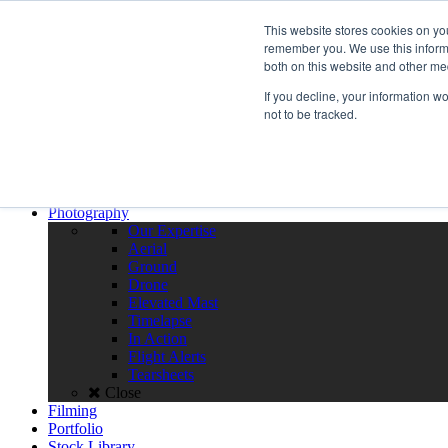
Call the High Level team today,
call us on 020 3355 0274
This website stores cookies on yo
Client Login
remember you. We use this informa
both on this website and other me
Menu
If you decline, your information w
Home
not to be tracked.
About
Team
Policies
FAQS
Close
Photography
Our Expertise
Aerial
Ground
Drone
Elevated Mast
Timelapse
In Action
Flight Alerts
Tearsheets
Close
Filming
Portfolio
Stock Library