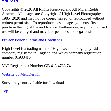
Copyrights © 2026 All Rights Reserved and All Moral Rights
Asserted. All images are Copyright of High Level Photography
1985 -2020 and may not be copied, saved, or reproduced without
written permission. To reproduce these images you must first
purchase the digital file and licence. Furthermore, any unauthorised
use will be charged and may face penalties and legal costs.
Privacy Policy /
Terms and Conditions
High Level is a trading name of High Level Photography Ltd a
company registered in England and Wales company registration
number 01933486.
VAT Registration Number GB 413 4733 74
Website by Melt Design
Sorry image not avaliable for download
Top