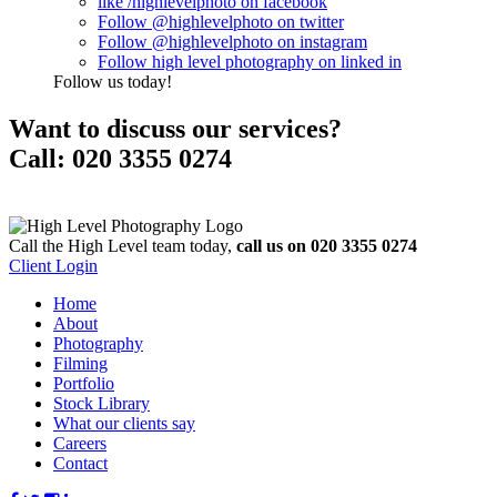
like
/highlevelphoto
on
facebook
Follow
@highlevelphoto
on
twitter
Follow
@highlevelphoto
on
instagram
Follow
high level photography
on
linked in
Follow us today!
Want to
discuss our services?
Call:
020 3355 0274
Call the High Level team today,
call us on 020 3355 0274
Client Login
Home
About
Photography
Filming
Portfolio
Stock Library
What our clients say
Careers
Contact