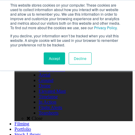
Call the High Level team today,
This website stores cookies on your computer. These cookies are
call us on 020 3355 0274
used to collect information about how you interact with our website
Client Login
and allow us to remember you. We use this information in order to
improve and customize your browsing experience and for analytics
Menu
and metrics about our visitors both on this website and other media.
To find out more about the cookies we use, see our
Privacy Policy
.
Home
If you decline, your information won’t be tracked when you visit this
About
website. A single cookie will be used in your browser to remember
Team
your preference not to be tracked.
Policies
FAQS
Accept
Decline
Close
Photography
Our Expertise
Aerial
Ground
Drone
Elevated Mast
Timelapse
In Action
Flight Alerts
Tearsheets
Close
Filming
Portfolio
Stock Library