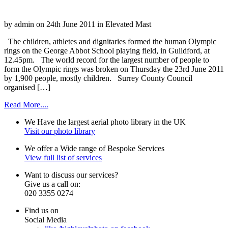
by admin on 24th June 2011 in Elevated Mast
The children, athletes and dignitaries formed the human Olympic
rings on the George Abbot School playing field, in Guildford, at
12.45pm. The world record for the largest number of people to
form the Olympic rings was broken on Thursday the 23rd June 2011
by 1,900 people, mostly children. Surrey County Council
organised […]
Read More....
We Have the
largest
aerial photo library
in the
UK
Visit our photo library
We offer a
Wide
range of
Bespoke
Services
View full list of services
Want to
discuss
our services?
Give us a
call
on:
020 3355 0274
Find us on
Social Media