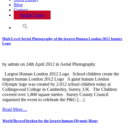
Blog
Contact
Instant Quote
High Level Aerial Photography of the largest Human London 2012 Inspire
Logo
by admin on 24th April 2012 in Aerial Photography
Largest Human London 2012 Logo School children create the
largest human London 2012 Logo A giant human London
Olympic logo was created by 2,012 school children today at
Collingwood College in Camberley, Surrey, UK The Children
covered over 1,800 square metres Surrey County Council
organised the event to celebrate the P&G […]
Read More....
World Record broken for the largest human Olympic Rings