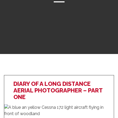
DIARY OF A LONG DISTANCE
AERIAL PHOTOGRAPHER – PART
ONE