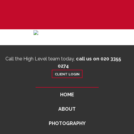
Call the High Level team today,
call us on 020 3355
0274
CLIENT LOGIN
HOME
ABOUT
PHOTOGRAPHY