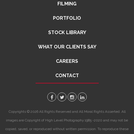
FILMING
PORTFOLIO
STOCK LIBRARY
WHAT OUR CLIENTS SAY
CAREERS
CONTACT
Copyrights © 2026 All Rights Reserved and All Moral Rights Asserted. All
images are Copyright of High Level Photography 1985 -2020 and may not be
copied, saved, or reproduced without written permission. To reproduce these