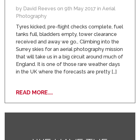
by David Reeves on 9th May 2017 in Aerial
Photography
Tyres kicked, pre-flight checks complete, fuel
tanks full, bladders empty, tower clearance
received and away we go… Climbing into the
Surrey skies for an aerial photography mission
that will take us in a big circuit around much of
England. It is one of those rare weather days
in the UK where the forecasts are pretty […]
READ MORE....