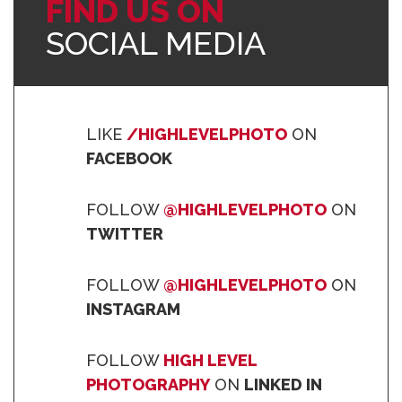
FIND US ON
SOCIAL MEDIA
LIKE
/HIGHLEVELPHOTO
ON
FACEBOOK
FOLLOW
@HIGHLEVELPHOTO
ON
TWITTER
FOLLOW
@HIGHLEVELPHOTO
ON
INSTAGRAM
FOLLOW
HIGH LEVEL
PHOTOGRAPHY
ON
LINKED IN