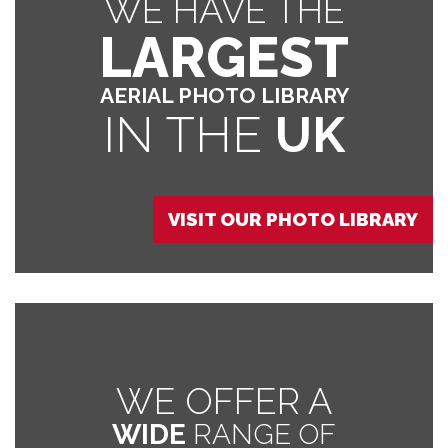
WE HAVE THE
LARGEST
AERIAL PHOTO LIBRARY
IN THE
UK
VISIT OUR PHOTO LIBRARY
WE OFFER A
WIDE
RANGE OF