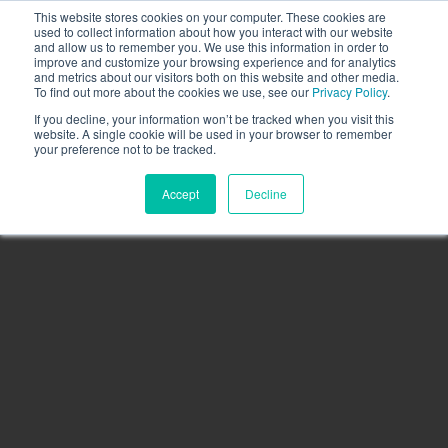
This website stores cookies on your computer. These cookies are
Call the High Level team today,
call us on 020 3355
used to collect information about how you interact with our website
0274
and allow us to remember you. We use this information in order to
improve and customize your browsing experience and for analytics
CLIENT LOGIN
and metrics about our visitors both on this website and other media.
To find out more about the cookies we use, see our
Privacy Policy
.
If you decline, your information won’t be tracked when you visit this
website. A single cookie will be used in your browser to remember
your preference not to be tracked.
Accept
Decline
Menu