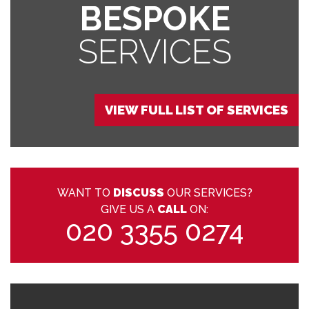
BESPOKE
SERVICES
VIEW FULL LIST OF SERVICES
WANT TO
DISCUSS
OUR SERVICES?
GIVE US A
CALL
ON:
020 3355 0274