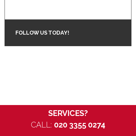
FOLLOW US TODAY!
WANT TO
DISCUSS OUR
SERVICES?
CALL:
020 3355 0274