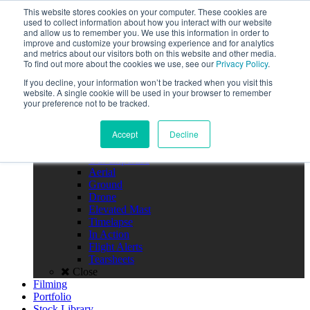
Call the High Level team today,
This website stores cookies on your computer. These cookies are
call us on 020 3355 0274
used to collect information about how you interact with our website
Client Login
and allow us to remember you. We use this information in order to
improve and customize your browsing experience and for analytics
Menu
and metrics about our visitors both on this website and other media.
To find out more about the cookies we use, see our
Privacy Policy
.
Home
If you decline, your information won’t be tracked when you visit this
About
website. A single cookie will be used in your browser to remember
Team
your preference not to be tracked.
Policies
FAQS
Accept
Decline
Close
Photography
Our Expertise
Aerial
Ground
Drone
Elevated Mast
Timelapse
In Action
Flight Alerts
Tearsheets
Close
Filming
Portfolio
Stock Library