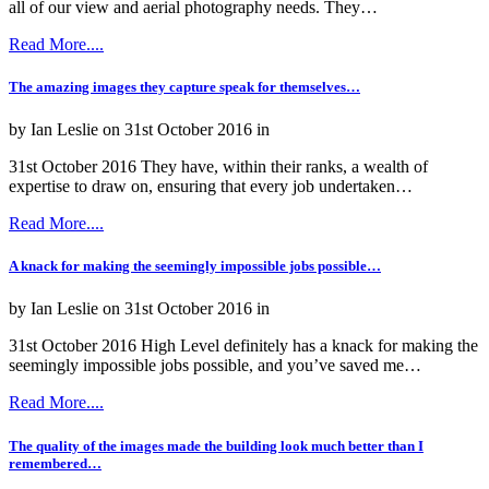
all of our view and aerial photography needs. They…
Read More....
The amazing images they capture speak for themselves…
by Ian Leslie on 31st October 2016 in
31st October 2016 They have, within their ranks, a wealth of
expertise to draw on, ensuring that every job undertaken…
Read More....
A knack for making the seemingly impossible jobs possible…
by Ian Leslie on 31st October 2016 in
31st October 2016 High Level definitely has a knack for making the
seemingly impossible jobs possible, and you’ve saved me…
Read More....
The quality of the images made the building look much better than I
remembered…