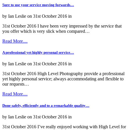
Sure to use your service moving forwards…
by Ian Leslie on 31st October 2016 in
31st October 2016 I have been very impressed by the service that
you offer which is very slick when compared…
Read More....
A professional yet highly personal service…
by Ian Leslie on 31st October 2016 in
31st October 2016 High Level Photography provide a professional
yet highly personal service; always accommodating and flexible to
our requests…
Read More....
Done safely, efficiently and to a remarkable quality…
by Ian Leslie on 31st October 2016 in
31st October 2016 I’ve really enjoyed working with High Level for