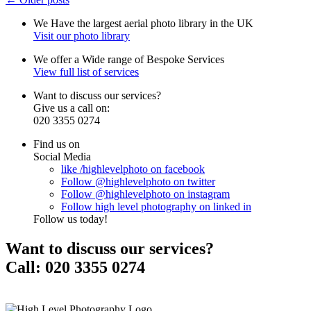
We Have the
largest
aerial photo library
in the
UK
Visit our photo library
We offer a
Wide
range of
Bespoke
Services
View full list of services
Want to
discuss
our services?
Give us a
call
on:
020 3355 0274
Find us on
Social Media
like
/highlevelphoto
on
facebook
Follow
@highlevelphoto
on
twitter
Follow
@highlevelphoto
on
instagram
Follow
high level photography
on
linked in
Follow us today!
Want to
discuss our services?
Call:
020 3355 0274