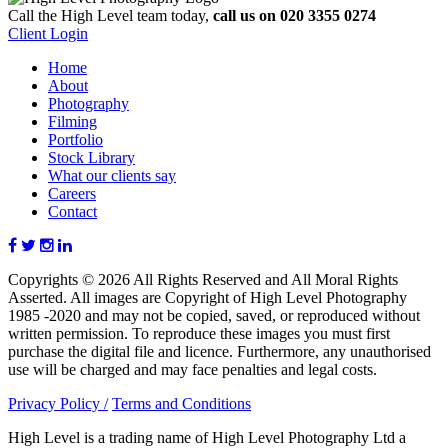
Call the High Level team today,
call us on 020 3355 0274
Client Login
Home
About
Photography
Filming
Portfolio
Stock Library
What our clients say
Careers
Contact
Copyrights © 2026 All Rights Reserved and All Moral Rights
Asserted. All images are Copyright of High Level Photography
1985 -2020 and may not be copied, saved, or reproduced without
written permission. To reproduce these images you must first
purchase the digital file and licence. Furthermore, any unauthorised
use will be charged and may face penalties and legal costs.
Privacy Policy /
Terms and Conditions
High Level is a trading name of High Level Photography Ltd a