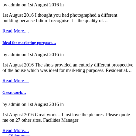
by admin on 1st August 2016 in
1st August 2016 I thought you had photographed a different
building because I didn’t recognise it – the quality of…
Read More....
Ideal for marketing purposes…
by admin on 1st August 2016 in
1st August 2016 The shots provided an entirely different prospective
of the house which was ideal for marketing purposes. Residential…
Read More....
Great work…
by admin on 1st August 2016 in
1st August 2016 Great work – I just love the pictures. Please quote
me on 27 other sites. Facilities Manager
Read More....
←
Older posts