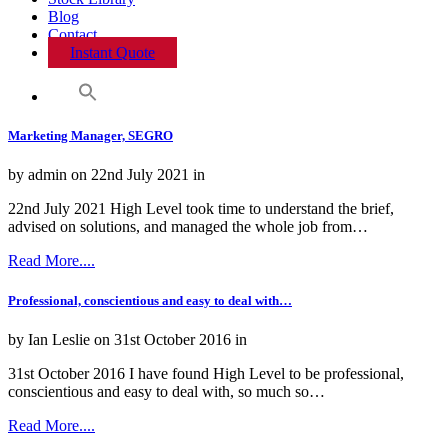
Blog
Contact
Instant Quote
Marketing Manager, SEGRO
by admin on 22nd July 2021 in
22nd July 2021 High Level took time to understand the brief,
advised on solutions, and managed the whole job from…
Read More....
Professional, conscientious and easy to deal with…
by Ian Leslie on 31st October 2016 in
31st October 2016 I have found High Level to be professional,
conscientious and easy to deal with, so much so…
Read More....