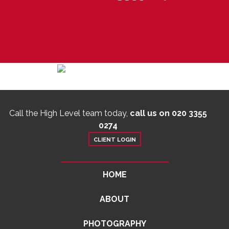
Call the High Level team today,
call us on 020 3355
0274
CLIENT LOGIN
HOME
ABOUT
PHOTOGRAPHY