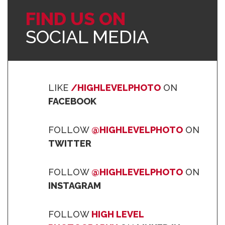
FIND US ON
SOCIAL MEDIA
LIKE
/HIGHLEVELPHOTO
ON
FACEBOOK
FOLLOW
@HIGHLEVELPHOTO
ON
TWITTER
FOLLOW
@HIGHLEVELPHOTO
ON
INSTAGRAM
FOLLOW
HIGH LEVEL