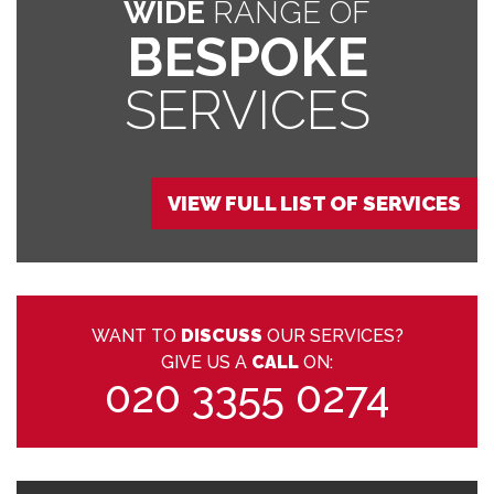
WIDE
RANGE OF
BESPOKE
SERVICES
VIEW FULL LIST OF SERVICES
WANT TO
DISCUSS
OUR SERVICES?
GIVE US A
CALL
ON:
020 3355 0274