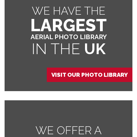
WE HAVE THE
LARGEST
AERIAL PHOTO LIBRARY
IN THE
UK
VISIT OUR PHOTO LIBRARY
WE OFFER A