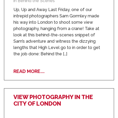
in Behind the Scenes
Up, Up and Away Last Friday, one of our
intrepid photographers Sam Gormley made
his way into London to shoot some view
photography, hanging from a crane! Take at
look at this behind-the-scenes snippet of
Sam’s adventure and witness the dizzying
lengths that High Level go to in order to get
the job done: Behind the […]
READ MORE....
VIEW PHOTOGRAPHY IN THE
CITY OF LONDON