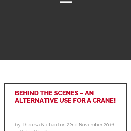
BEHIND THE SCENES – AN
ALTERNATIVE USE FOR A CRANE!
by Theresa Nothard on 22nd November 2016