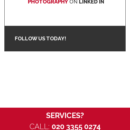
PHOTOGRAPHY
ON
LINKED IN
FOLLOW US TODAY!
WANT TO
DISCUSS OUR
SERVICES?
CALL:
020 3355 0274