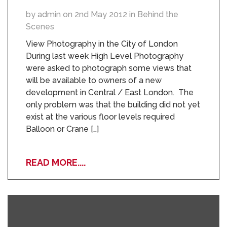
by admin on 2nd May 2012 in Behind the
Scenes
View Photography in the City of London
During last week High Level Photography
were asked to photograph some views that
will be available to owners of a new
development in Central / East London. The
only problem was that the building did not yet
exist at the various floor levels required
Balloon or Crane […]
READ MORE....