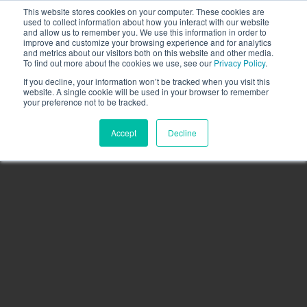
This website stores cookies on your computer. These cookies are
Call the High Level team today,
call us on 020 3355
used to collect information about how you interact with our website
0274
and allow us to remember you. We use this information in order to
improve and customize your browsing experience and for analytics
CLIENT LOGIN
and metrics about our visitors both on this website and other media.
To find out more about the cookies we use, see our
Privacy Policy
.
If you decline, your information won’t be tracked when you visit this
website. A single cookie will be used in your browser to remember
your preference not to be tracked.
Accept
Decline
Menu