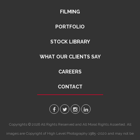
FILMING
PORTFOLIO
STOCK LIBRARY
WHAT OUR CLIENTS SAY
CAREERS
CONTACT
Copyrights © 2026 All Rights Reserved and All Moral Rights Asserted. All
images are Copyright of High Level Photography 1985 -2020 and may not be